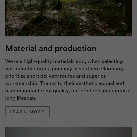
Material and production
We use high-quality materials and, when selecting
our manufacturers, primarily in southern Germany,
prioritize short delivery routes and superior
workmanship. Thanks to their aesthetic appeal and
high manufacturing quality, our products guarantee a
long lifespan.
LEARN MORE