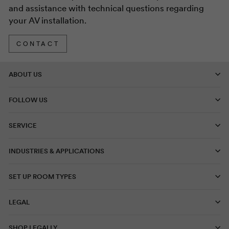
and assistance with technical questions regarding
your AV installation.
CONTACT
ABOUT US
FOLLOW US
SERVICE
INDUSTRIES & APPLICATIONS
SET UP ROOM TYPES
LEGAL
SHOP LEGALLY