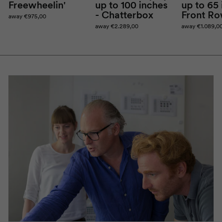
Freewheelin
'
up to 100 inches
up to 65 
-
Chatterbox
Front R
away
€975,00
away
€2.289,00
away
€1.089,0