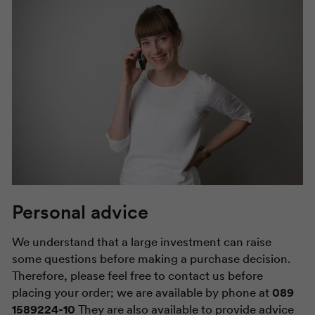
Personal advice
We understand that a large investment can raise
some questions before making a purchase decision.
Therefore, please feel free to contact us before
placing your order; we are available by phone at
089
1589224-10
They are also available to provide advice