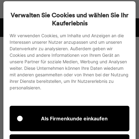
Go
Search
Page na
Sh
directly
Verwalten Sie Cookies und wählen Sie Ihr
to
Kauferlebnis
 .
we ship to the EU, UK and Switzerland
the
Pause
content
Wir verwenden Cookies, um Inhalte und Anzeigen an die
slideshow
Interessen unserer Nutzer anzupassen und um unseren
Datenverkehr zu analysieren. Außerdem geben wir
Cookies und andere Informationen von Ihrem Gerät an
unsere Partner für soziale Medien, Werbung und Analysen
weiter. Diese Unternehmen können Ihre Daten wiederum
mit anderen gesammelten oder von Ihnen bei der Nutzung
Shopping cart
ihrer Dienste bereitstellen, um Ihr Nutzererlebnis zu
personalisieren.
Your shopping cart is currently empty.
With the search
here
continue.
Als Firmenkunde einkaufen