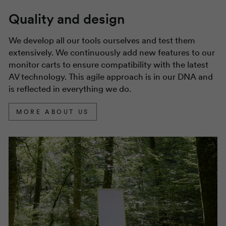
Quality and design
We develop all our tools ourselves and test them
extensively. We continuously add new features to our
monitor carts to ensure compatibility with the latest
AV technology. This agile approach is in our DNA and
is reflected in everything we do.
MORE ABOUT US