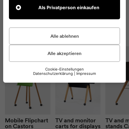
Als Privatperson einkaufen
You might also like
VIEW
ALL
this
Alle ablehnen
Alle akzeptieren
Cookie-Einstellungen
Datenschutzerklärung
|
Impressum
Mobile
Flipchart
TV and monitor
TV and m
on
Castors
carts for displays
stands
C