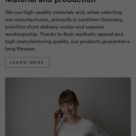
We use high-quality materials and, when selecting
our manufacturers, primarily in southern Germany,
prioritize short delivery routes and superior
workmanship. Thanks to their aesthetic appeal and
high manufacturing quality, our products guarantee a
long lifespan.
LEARN MORE