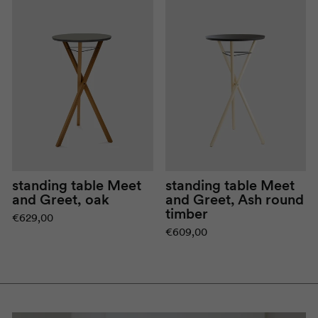
standing table
Meet
standing table
Meet
and Greet
, oak
and Greet
, Ash round
timber
€629,00
€609,00