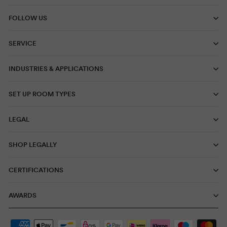
FOLLOW US
SERVICE
INDUSTRIES & APPLICATIONS
SET UP ROOM TYPES
LEGAL
SHOP LEGALLY
CERTIFICATIONS
AWARDS