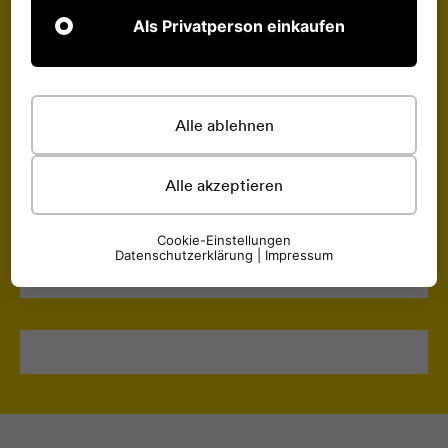
Als Privatperson einkaufen
Alle ablehnen
Alle akzeptieren
Cookie-Einstellungen
Datenschutzerklärung
|
Impressum