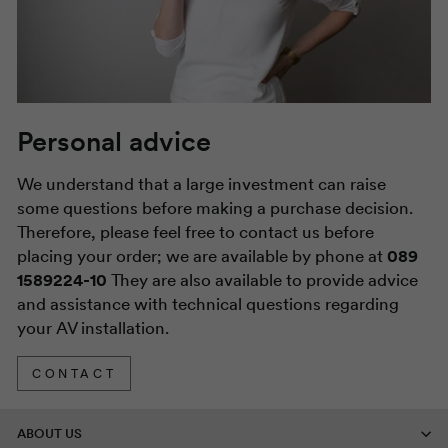
Personal advice
We understand that a large investment can raise
some questions before making a purchase decision.
Therefore, please feel free to contact us before
placing your order; we are available by phone at
089
1589224-10
They are also available to provide advice
and assistance with technical questions regarding
your AV installation.
CONTACT
ABOUT US