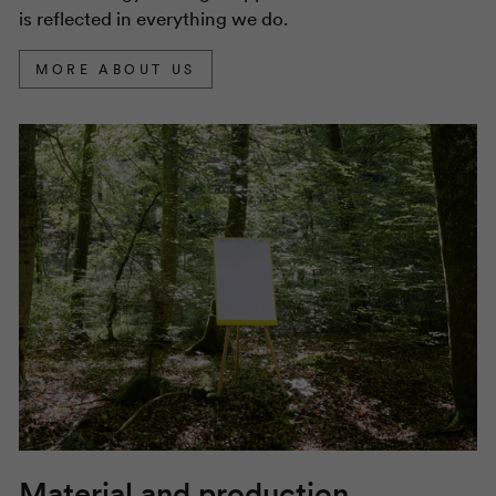
is reflected in everything we do.
MORE ABOUT US
Material and production