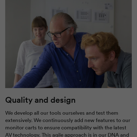
Quality and design
We develop all our tools ourselves and test them
extensively. We continuously add new features to our
monitor carts to ensure compatibility with the latest
AV technology. This agile approach is in our DNA and