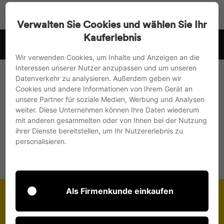
Go
Search
Page na
Sh
directly
Verwalten Sie Cookies und wählen Sie Ihr
to
Kauferlebnis
 .
we ship to the EU, UK and Switzerland
the
Pause
content
Wir verwenden Cookies, um Inhalte und Anzeigen an die
slideshow
Interessen unserer Nutzer anzupassen und um unseren
Home page
/
Collections
Datenverkehr zu analysieren. Außerdem geben wir
Cookies und andere Informationen von Ihrem Gerät an
Meet and Greet
unsere Partner für soziale Medien, Werbung und Analysen
weiter. Diese Unternehmen können Ihre Daten wiederum
mit anderen gesammelten oder von Ihnen bei der Nutzung
ihrer Dienste bereitstellen, um Ihr Nutzererlebnis zu
This section doesn’t currently include any content.
personalisieren.
Add content to this section using the sidebar.
Als Firmenkunde einkaufen