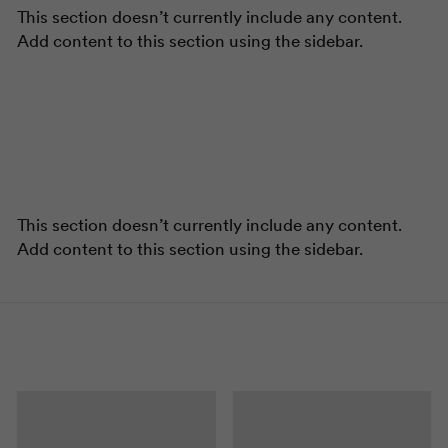
This section doesn’t currently include any content.
Add content to this section using the sidebar.
This section doesn’t currently include any content.
Add content to this section using the sidebar.