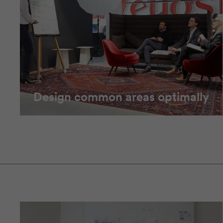
Design common areas optimally