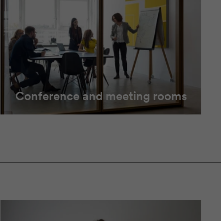
Conference and meeting rooms