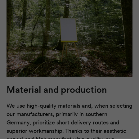
Material and production
We use high-quality materials and, when selecting
our manufacturers, primarily in southern
Germany, prioritize short delivery routes and
superior workmanship. Thanks to their aesthetic