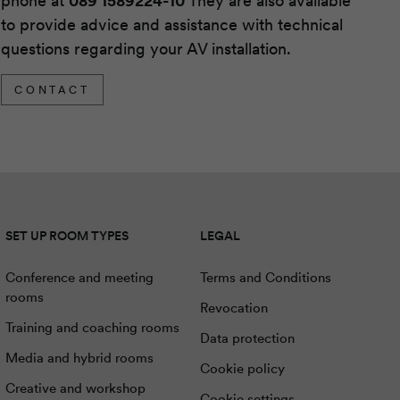
phone at
089 1589224-10
They are also available
to provide advice and assistance with technical
questions regarding your AV installation.
CONTACT
SET UP ROOM TYPES
LEGAL
Conference and meeting
Terms and Conditions
rooms
Revocation
Training and coaching rooms
Data protection
Media and hybrid rooms
Cookie policy
Creative and workshop
Cookie settings