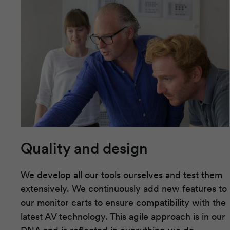
Quality and design
We develop all our tools ourselves and test them
extensively. We continuously add new features to
our monitor carts to ensure compatibility with the
latest AV technology. This agile approach is in our