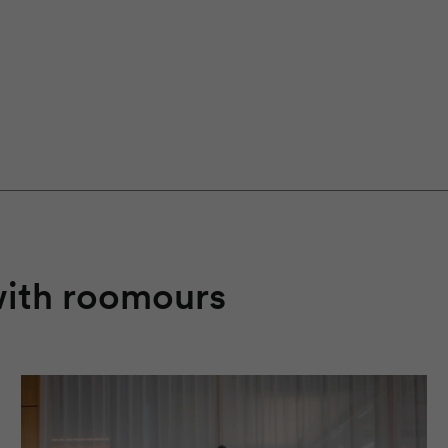
with
roomours