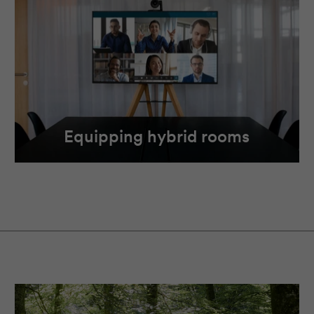
Equipping hybrid rooms