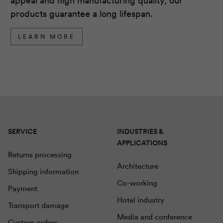
appeal and high manufacturing quality, our
products guarantee a long lifespan.
LEARN MORE
SERVICE
INDUSTRIES &
APPLICATIONS
Returns processing
Architecture
Shipping information
Co-working
Payment
Hotel industry
Transport damage
Media and conference
Custom orders