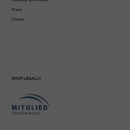
Press
Career
SHOP LEGALLY