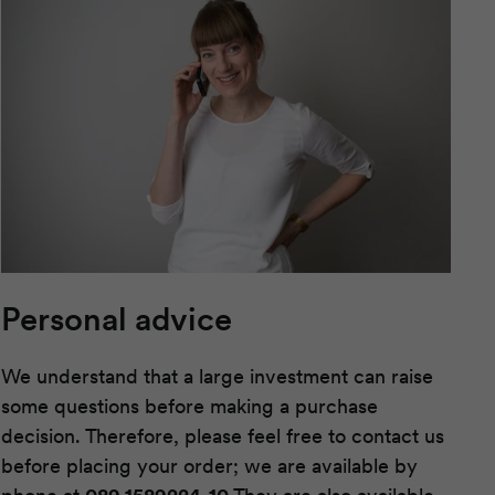
Personal advice
We understand that a large investment can raise
some questions before making a purchase
decision. Therefore, please feel free to contact us
before placing your order; we are available by