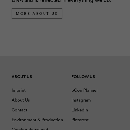
DNA and is reflected in everything we do.
MORE ABOUT US
ABOUT US
FOLLOW US
Imprint
pCon Planner
About Us
Instagram
Contact
LinkedIn
Environment & Production
Pinterest
Catalog download