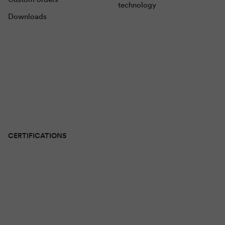
technology
Downloads
CERTIFICATIONS