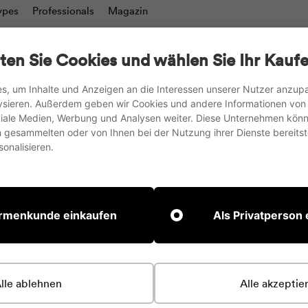
ypes
Professionals
Magazin
charts
Writing boards & Moderation walls
TV stand
ten Sie Cookies und wählen Sie Ihr Kaufe
Accesories
s, um Inhalte und Anzeigen an die Interessen unserer Nutzer anzu
ysieren. Außerdem geben wir Cookies und andere Informationen von
we ship to the EU, UK and Switzerland
oziale Medien, Werbung und Analysen weiter. Diese Unternehmen könn
gesammelten oder von Ihnen bei der Nutzung ihrer Dienste bereitste
Pause
onalisieren.
slideshow
 currently include any content. Add content to this secti
irmenkunde einkaufen
Als Privatperson
collect personal information from your inter
lle ablehnen
Alle akzeptie
echnologies. We may also share this personal