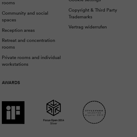
rooms
Copyright & Third Party
Community and social
Trademarks
spaces
Vertrag widerrufen
Reception areas
Retreat and concentration
rooms
Private rooms and individual
workstations
AWARDS