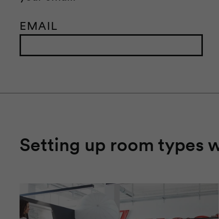
EMAIL
Setting up room types 