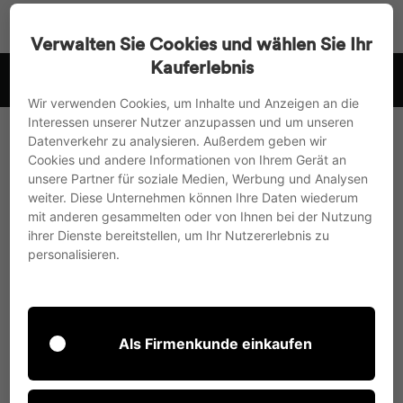
Go
Search
Page na
Sh
directly
Verwalten Sie Cookies und wählen Sie Ihr
to
Kauferlebnis
 .
we ship to the EU, UK and Switzerland
the
Pause
content
Wir verwenden Cookies, um Inhalte und Anzeigen an die
slideshow
Interessen unserer Nutzer anzupassen und um unseren
Datenverkehr zu analysieren. Außerdem geben wir
This section doesn’t currently include any
Cookies und andere Informationen von Ihrem Gerät an
content. Add content to this section using the
unsere Partner für soziale Medien, Werbung und Analysen
sidebar.
weiter. Diese Unternehmen können Ihre Daten wiederum
mit anderen gesammelten oder von Ihnen bei der Nutzung
ihrer Dienste bereitstellen, um Ihr Nutzererlebnis zu
personalisieren.
When broken, tempered safety glass
(ESG) shatters into small pieces, usually
Als Firmenkunde einkaufen
with an edge length of less than 3 cm,
without the very sharp angles found in