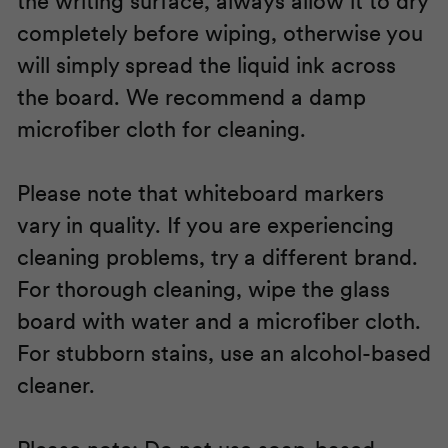
the writing surface, always allow it to dry
completely before wiping, otherwise you
will simply spread the liquid ink across
the board. We recommend a damp
microfiber cloth for cleaning.
Please note that whiteboard markers
vary in quality. If you are experiencing
cleaning problems, try a different brand.
For thorough cleaning, wipe the glass
board with water and a microfiber cloth.
For stubborn stains, use an alcohol-based
cleaner.