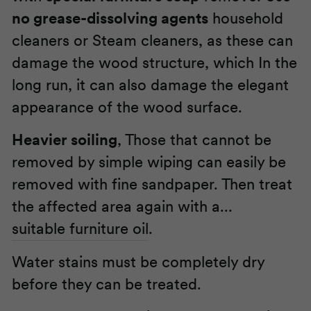
no grease-dissolving agents
household
cleaners or Steam cleaners, as these can
damage the wood structure, which In the
long run, it can also damage the elegant
appearance of the wood surface.
Heavier soiling
, Those that cannot be
removed by simple wiping can easily be
removed with fine sandpaper. Then treat
the affected area again with a...
suitable furniture oil
.
Water stains must be completely dry
before they can be treated.