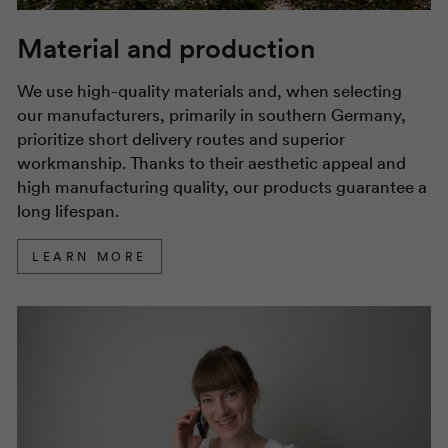
Material and production
We use high-quality materials and, when selecting
our manufacturers, primarily in southern Germany,
prioritize short delivery routes and superior
workmanship. Thanks to their aesthetic appeal and
high manufacturing quality, our products guarantee a
long lifespan.
LEARN MORE