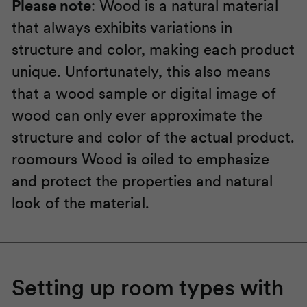
Please note
: Wood is a natural material
that always exhibits variations in
structure and color, making each product
unique. Unfortunately, this also means
that a wood sample or digital image of
wood can only ever approximate the
structure and color of the actual product.
roomours
Wood is oiled to emphasize
and protect the properties and natural
look of the material.
Setting up room types with