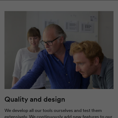
Quality and design
We develop all our tools ourselves and test them
extensively. We continuously add new features to our