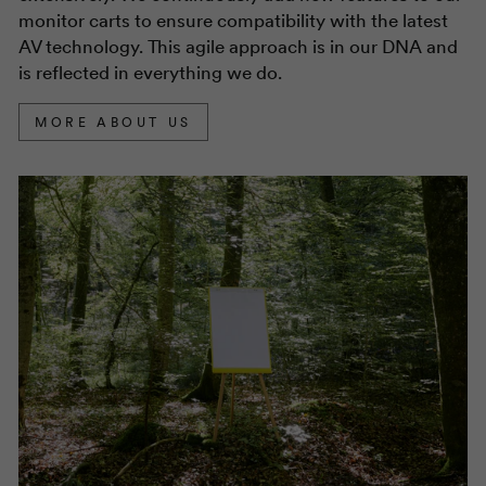
monitor carts to ensure compatibility with the latest
AV technology. This agile approach is in our DNA and
is reflected in everything we do.
MORE ABOUT US