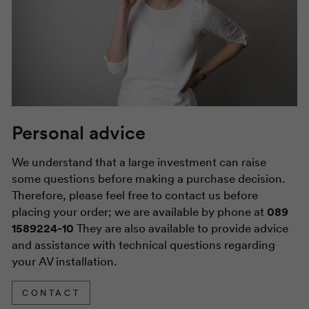
Personal advice
We understand that a large investment can raise
some questions before making a purchase decision.
Therefore, please feel free to contact us before
placing your order; we are available by phone at
089
1589224-10
They are also available to provide advice
and assistance with technical questions regarding
your AV installation.
CONTACT