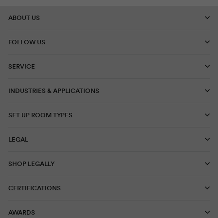
ABOUT US
FOLLOW US
SERVICE
INDUSTRIES & APPLICATIONS
SET UP ROOM TYPES
LEGAL
SHOP LEGALLY
CERTIFICATIONS
AWARDS