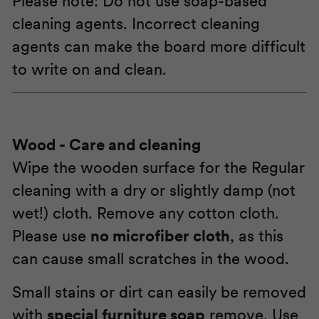
Please note: Do not use soap-based
cleaning agents. Incorrect cleaning
agents can make the board more difficult
to write on and clean.
Wood
- Care and cleaning
Wipe the wooden surface for the Regular
cleaning with a dry or slightly damp (not
wet!) cloth. Remove any cotton cloth.
Please use
no microfiber cloth
, as this
can cause small scratches in the wood.
Small stains or dirt can easily be removed
with
special furniture soap
remove. Use