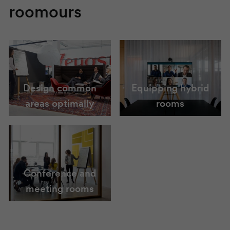
roomours
Design common
Equipping hybrid
areas optimally
rooms
Conference and
meeting rooms