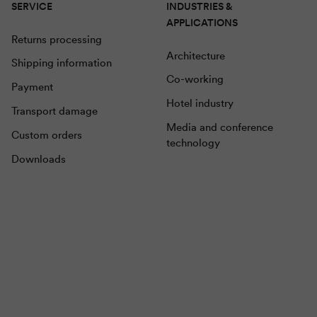
SERVICE
INDUSTRIES &
APPLICATIONS
Returns processing
Architecture
Shipping information
Co-working
Payment
Hotel industry
Transport damage
Media and conference
Custom orders
technology
Downloads