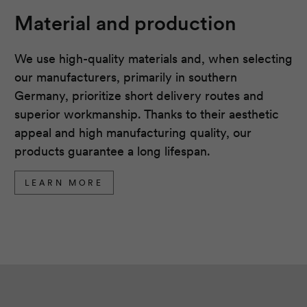
Material and production
We use high-quality materials and, when selecting
our manufacturers, primarily in southern
Germany, prioritize short delivery routes and
superior workmanship. Thanks to their aesthetic
appeal and high manufacturing quality, our
products guarantee a long lifespan.
LEARN MORE