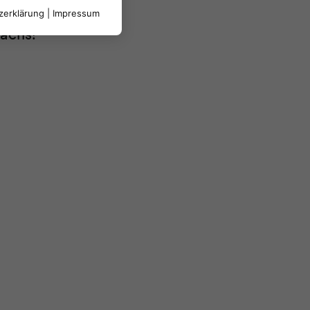
zerklärung
|
Impressum
rächs!