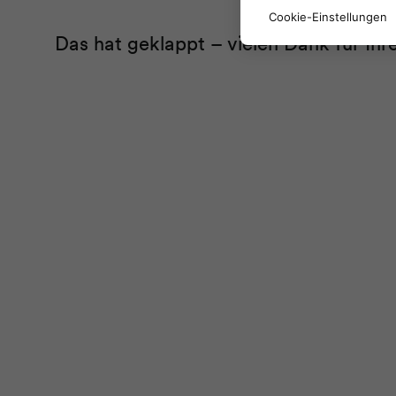
Cookie-Einstellungen
Das hat geklappt – vielen Dank für Ih