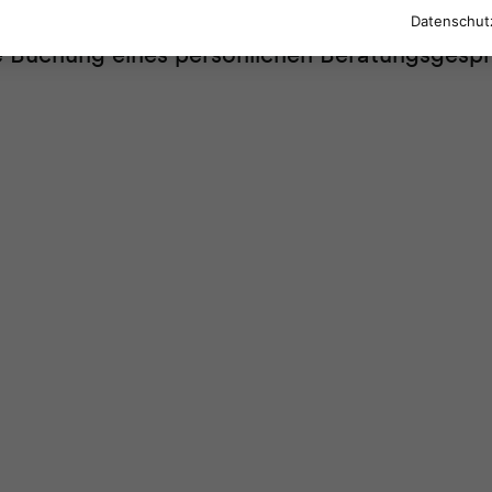
Datenschut
re Buchung eines persönlichen Beratungsgesp