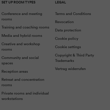
SET UP ROOM TYPES
LEGAL
Conference and meeting
Terms and Conditions
rooms
Revocation
Training and coaching rooms
Data protection
Media and hybrid rooms
Cookie policy
Creative and workshop
Cookie settings
rooms
Copyright & Third Party
Community and social
Trademarks
spaces
Vertrag widerrufen
Reception areas
Retreat and concentration
rooms
Private rooms and individual
workstations