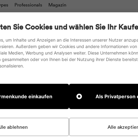
ypes
Professionals
Magazin
charts
Writing boards & Moderation walls
TV stand
ten Sie Cookies und wählen Sie Ihr Kaufe
Accesories
s, um Inhalte und Anzeigen an die Interessen unserer Nutzer anzu
ysieren. Außerdem geben wir Cookies und andere Informationen von
we ship to the EU, UK and Switzerland
oziale Medien, Werbung und Analysen weiter. Diese Unternehmen könn
gesammelten oder von Ihnen bei der Nutzung ihrer Dienste bereitste
Pause
onalisieren.
slideshow
rdert eine Kollektion. Öffne eine Kollektion oder wähle i
irmenkunde einkaufen
Als Privatperson
tigt
lle ablehnen
Alle akzeptie
e Terminbuchung