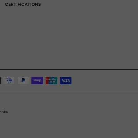
CERTIFICATIONS
ents.