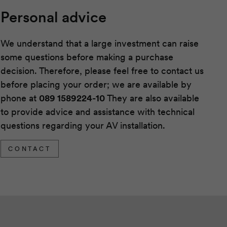
Personal advice
We understand that a large investment can raise
some questions before making a purchase
decision. Therefore, please feel free to contact us
before placing your order; we are available by
phone at
089 1589224-10
They are also available
to provide advice and assistance with technical
questions regarding your AV installation.
CONTACT