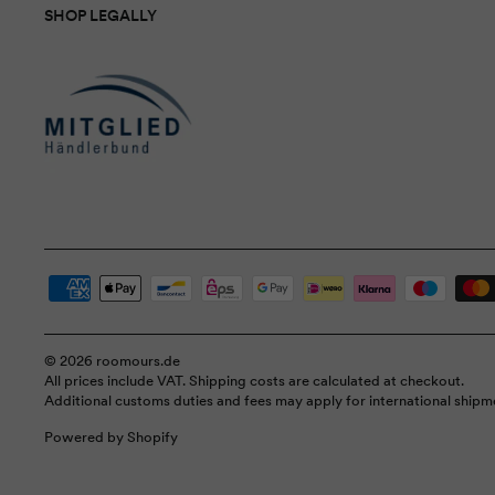
SHOP LEGALLY
© 2026 roomours.de
All prices include VAT. Shipping costs are calculated at checkout.
Additional customs duties and fees may apply for international shipm
Powered by Shopify