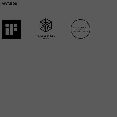
AWARDS