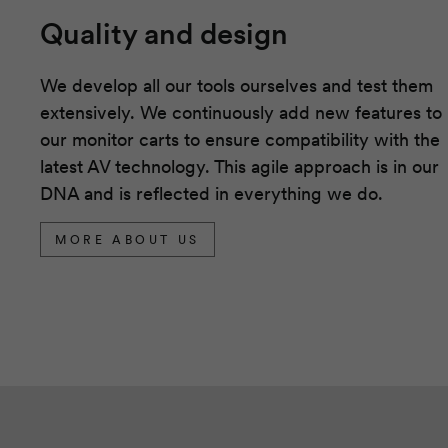
Quality and design
We develop all our tools ourselves and test them
extensively. We continuously add new features to
our monitor carts to ensure compatibility with the
latest AV technology. This agile approach is in our
DNA and is reflected in everything we do.
MORE ABOUT US