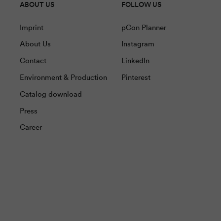
ABOUT US
FOLLOW US
Imprint
pCon Planner
About Us
Instagram
Contact
LinkedIn
Environment & Production
Pinterest
Catalog download
Press
Career