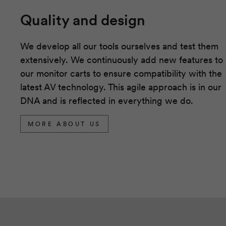
Quality and design
We develop all our tools ourselves and test them
extensively. We continuously add new features to
our monitor carts to ensure compatibility with the
latest AV technology. This agile approach is in our
DNA and is reflected in everything we do.
MORE ABOUT US