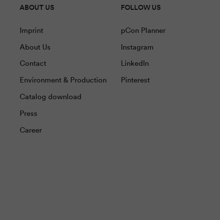
ABOUT US
FOLLOW US
Imprint
pCon Planner
About Us
Instagram
Contact
LinkedIn
Environment & Production
Pinterest
Catalog download
Press
Career