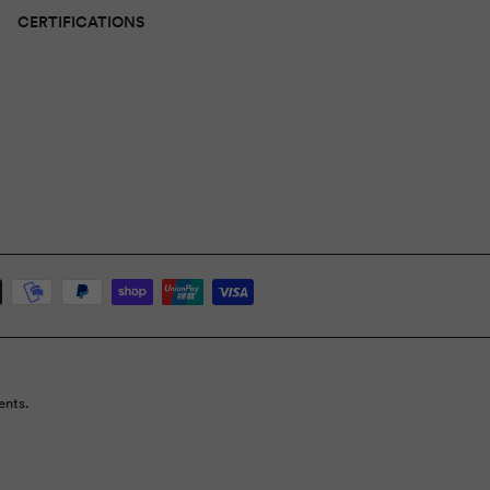
CERTIFICATIONS
ents.