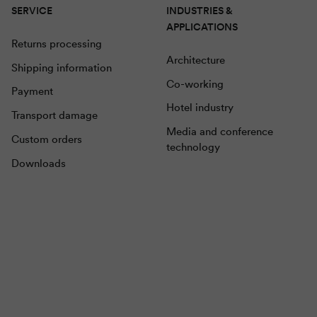
SERVICE
INDUSTRIES &
APPLICATIONS
Returns processing
Architecture
Shipping information
Co-working
Payment
Hotel industry
Transport damage
Media and conference
Custom orders
technology
Downloads