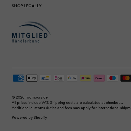
SHOP LEGALLY
© 2026 roomours.de
All prices include VAT. Shipping costs are calculated at checkout.
Additional customs duties and fees may apply for international shipm
Powered by Shopify