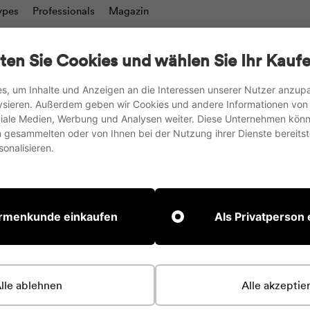
ypes
Professionals
Magazin
charts
Writing boards & Moderation walls
TV stand
ten Sie Cookies und wählen Sie Ihr Kaufe
Accesories
s, um Inhalte und Anzeigen an die Interessen unserer Nutzer anzu
ysieren. Außerdem geben wir Cookies und andere Informationen von
we ship to the EU, UK and Switzerland
oziale Medien, Werbung und Analysen weiter. Diese Unternehmen könn
gesammelten oder von Ihnen bei der Nutzung ihrer Dienste bereitste
Pause
onalisieren.
slideshow
Home page
Magnets, 
irmenkunde einkaufen
Als Privatperson
Quickly fix something i
The bar magnets from
lle ablehnen
Alle akzeptie
surface. Whether on o
can be easily gripped 