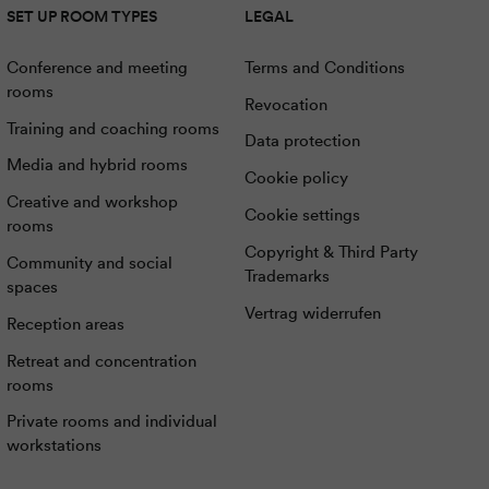
SET UP ROOM TYPES
LEGAL
Conference and meeting
Terms and Conditions
rooms
Revocation
Training and coaching rooms
Data protection
Media and hybrid rooms
Cookie policy
Creative and workshop
Cookie settings
rooms
Copyright & Third Party
Community and social
Trademarks
spaces
Vertrag widerrufen
Reception areas
Retreat and concentration
rooms
Private rooms and individual
workstations