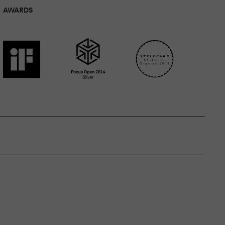
AWARDS