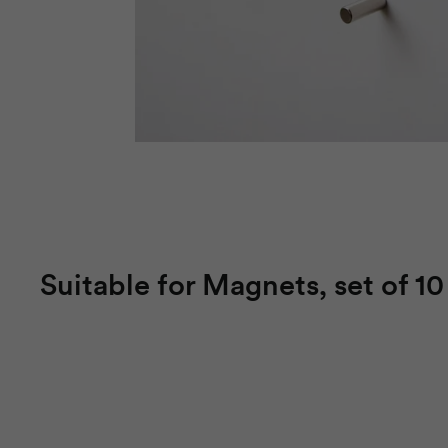
Suitable for Magnets, set of 10