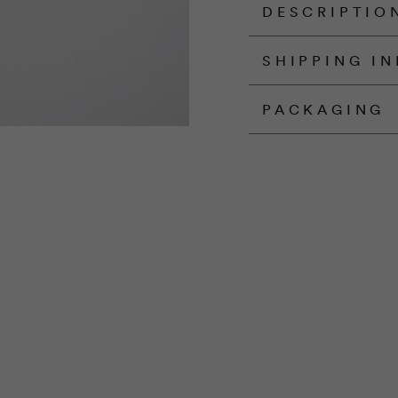
DESCRIPTIO
SHIPPING I
PACKAGING