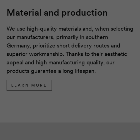
Material and production
We use high-quality materials and, when selecting
our manufacturers, primarily in southern
Germany, prioritize short delivery routes and
superior workmanship. Thanks to their aesthetic
appeal and high manufacturing quality, our
products guarantee a long lifespan.
LEARN MORE