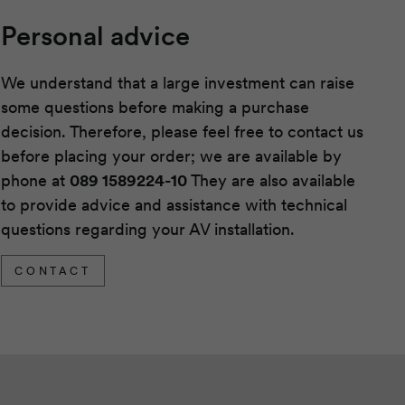
Personal advice
We understand that a large investment can raise
some questions before making a purchase
decision. Therefore, please feel free to contact us
before placing your order; we are available by
phone at
089 1589224-10
They are also available
to provide advice and assistance with technical
questions regarding your AV installation.
CONTACT