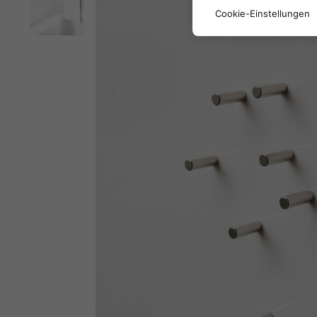
Cookie-Einstellungen